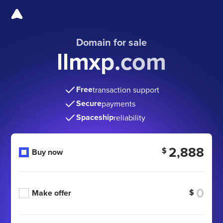
Domain for sale
llmxp.com
Free
transaction support
Secure
payments
Spaceship
reliability
2,888
$
Buy now
$
Make offer