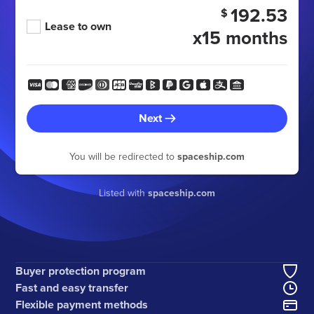
192.53
$
Lease to own
x15 months
Next
You will be redirected to
spaceship.com
Listed with
spaceship.com
Buyer protection program
Fast and easy transfer
Flexible payment methods